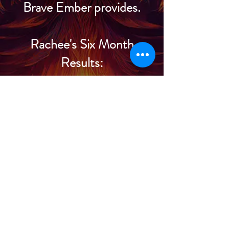
Brave Ember provides.
Rachee's Six Month
Results:
July: 36K diamonds
($144)
August: 159K diamonds
($636)
September: 87K
diamonds ($348)
October: 175K