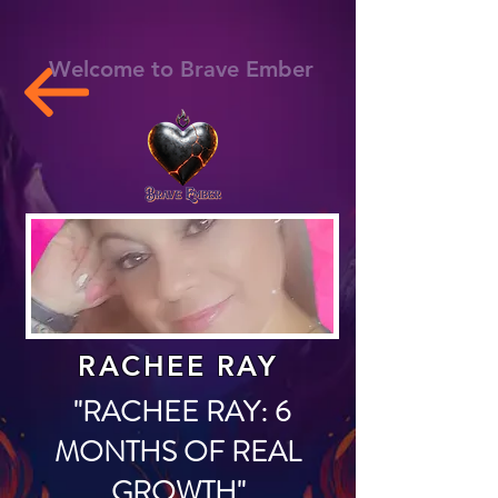
Welcome to Brave Ember
RACHEE RAY
"RACHEE RAY: 6
MONTHS OF REAL
GROWTH"