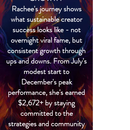
Rachee's journey shows
what sustainable creator
success looks like - not
overnight viral fame, but
consistent growth through
ups and downs. From July's
modest start to
December's peak
performance, she's earned
$2,672+ by staying
committed to the
strategies and community